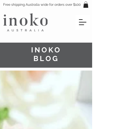
Free shipping Australia wide for orders over $100
INOKO
BLOG