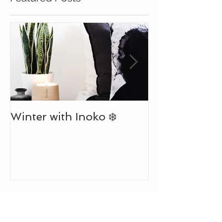
Featured Posts
July Newslett
Winter with Inoko ❄️