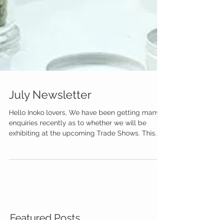
July Newsletter
Hello Inoko lovers, We have been getting many
enquiries recently as to whether we will be
exhibiting at the upcoming Trade Shows. This...