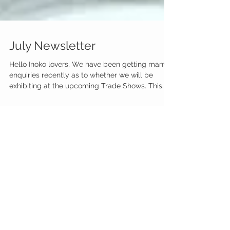
July Newsletter
Hello Inoko lovers, We have been getting many
enquiries recently as to whether we will be
exhibiting at the upcoming Trade Shows. This...
Featured Posts