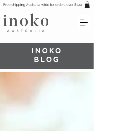
Free shipping Australia wide for orders over $100
INOKO
BLOG