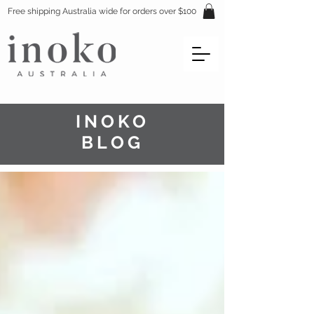
Free shipping Australia wide for orders over $100
INOKO
BLOG