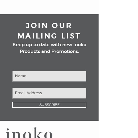
JOIN OUR
MAILING LIST
Keep up to date with new Inoko
Products and Promotions.
SUBSCRIBE