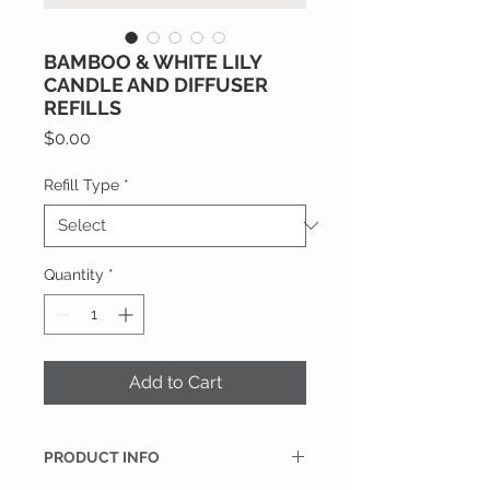
BAMBOO & WHITE LILY
CANDLE AND DIFFUSER
REFILLS
Price
$0.00
Refill Type
*
Quantity
*
Add to Cart
PRODUCT INFO