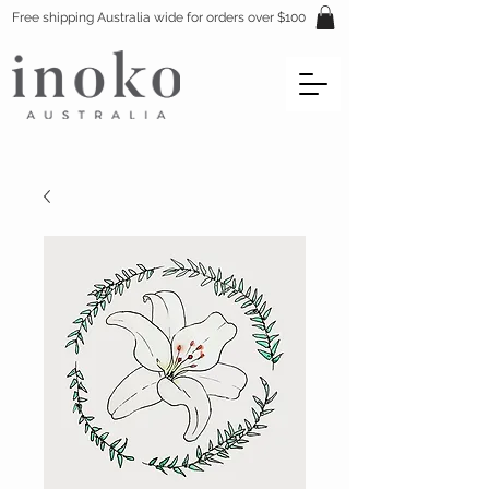
Free shipping Australia wide for orders over $100