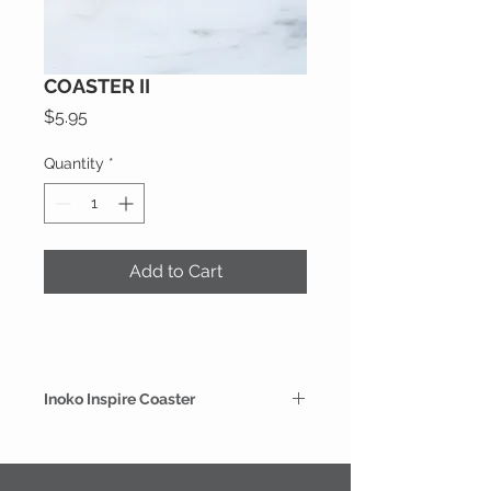
COASTER II
Price
$5.95
Quantity
*
Add to Cart
Inoko Inspire Coaster
Buy individually to complete your
candle coaster collection. Designed
with a protective glaze on the