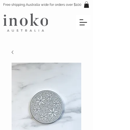
Free shipping Australia wide for orders over $100