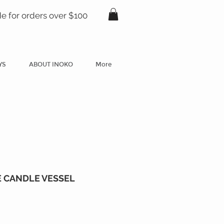
de for orders over $100
YS
ABOUT INOKO
More
 CANDLE VESSEL