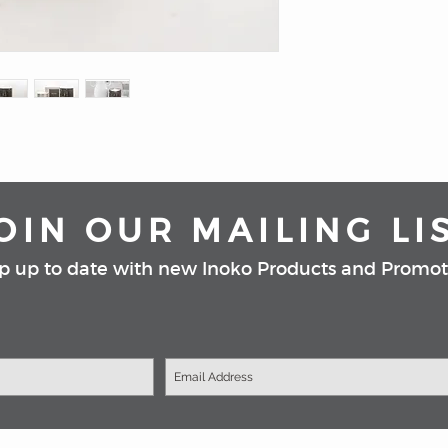
fragrance in the larg
candle, then replace 
Carrara marble is b
and guaranteed to b
home.
Available in black a
*Please note candle r
vessels, unless large
OIN OUR MAILING LI
p up to date with new Inoko Products and Promot