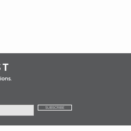
e refill to complete your Inoko
the refill when it runs out.
oth sophisticated and modern,
ring a timeless elegance to your
nd white marble.
efills are not included with
 candle refill option is selected.
ST
ions.
SUBSCRIBE