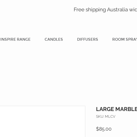
Free shipping Australia wi
INSPIRE RANGE
CANDLES
DIFFUSERS
ROOM SPRA
LARGE MARBLE
SKU: MLCV
Price
$85.00