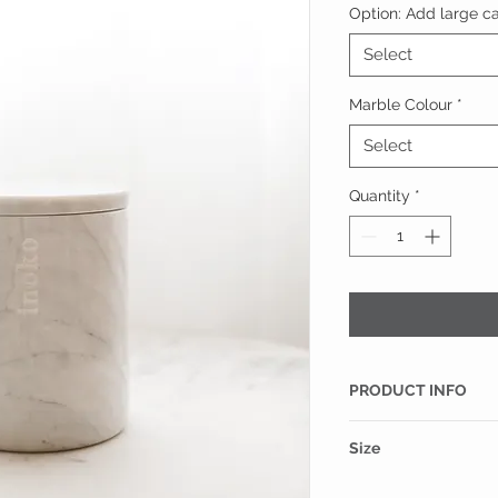
Option: Add large can
Select
Marble Colour
*
Select
Quantity
*
PRODUCT INFO
This large marble c
Size
finest Italian Carrar
large Inoko candle r
130mm(H) x 105mm