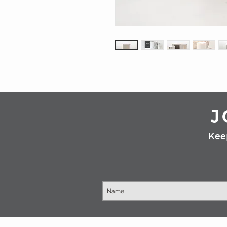
J
Kee