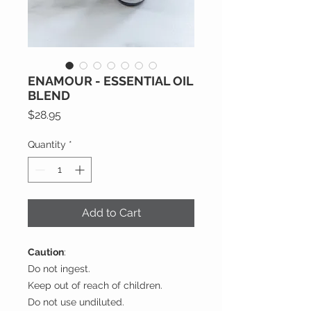
ENAMOUR - ESSENTIAL OIL
BLEND
Price
$28.95
Quantity
*
Add to Cart
Caution
:
Do not ingest.
Keep out of reach of children.
Do not use undiluted.