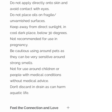
Do not apply directly onto skin and
avoid contact with eyes.
Do not place oils on fragile/
unvarnished surfaces.
Keep away from direct sunlight, in
cool dark place, below 30 degrees.
Not recommended for use in
pregnancy.
Be cautious using around pets as
they can be very sensitive around
strong smells.
Not for use around children or
people with medical conditions
without medical advice.
Don’t discard in drain as can harm
aquatic life.
Feel the Connection and Love