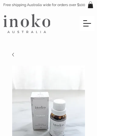
Free shipping Australia wide for orders over $100