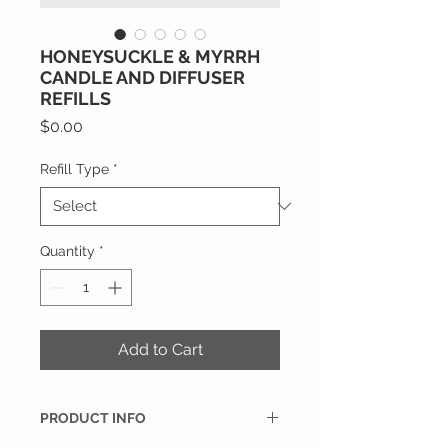
HONEYSUCKLE & MYRRH
CANDLE AND DIFFUSER
REFILLS
Price
$0.00
Refill Type
*
Quantity
*
Add to Cart
PRODUCT INFO