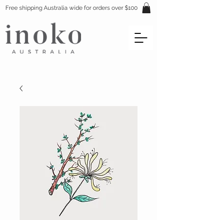
Free shipping Australia wide for orders over $100