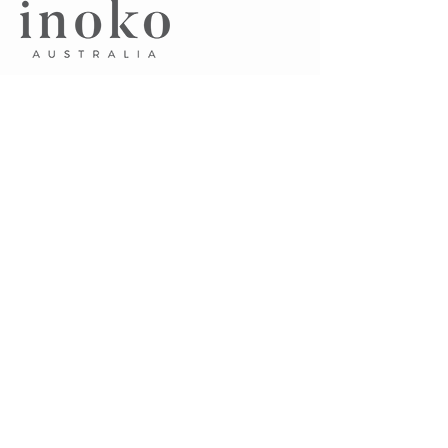
​A.
Unit 7, 75 Pacific Highway
Waitara NSW 2077 Australia
P.
0405 102 045
E.
sayhello@inoko.com.au
CUSTOMER CARE
About Us
Contact Us
Terms & Conditions
FAQ's