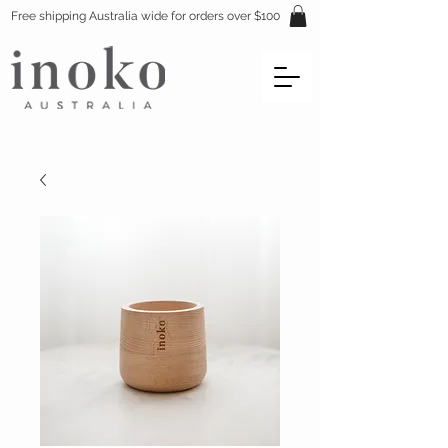
Free shipping Australia wide for orders over $100