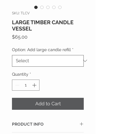
SKU: TLCV
LARGE TIMBER CANDLE
VESSEL
Price
$65.00
Option: Add large candle refill
*
Quantity
*
Add to Cart
PRODUCT INFO