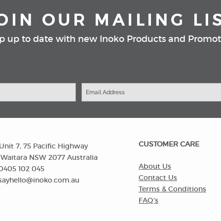
OIN OUR MAILING LI
p up to date with new Inoko Products and Promot
CUSTOMER CARE
Unit 7, 75 Pacific Highway
itara NSW 2077 Australia
About Us
0405 102 045
Contact Us
sayhello@inoko.com.au
Terms & Conditions
FAQ's