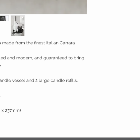
 made from the finest Italian Carrara
ated and modern, and guaranteed to bring
.
andle vessel and 2 large candle refills.
.
m x 237mm)