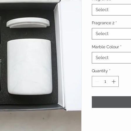
Select
Fragrance 2
*
Select
Marble Colour
*
Select
Quantity
*