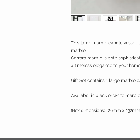
This large marble candle vessel is
marble.
Carrara marble is both sophistic
a timeless elegance to your home
Gift Set contains 1 large marble c
Availabel in black or white marble
(Box dimensions: 126mm x 232m