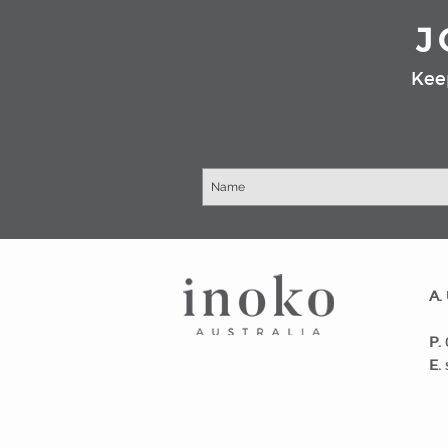
J
Kee
​A.
Wa
P.
E.