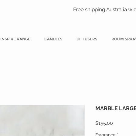
Free shipping Australia wi
INSPIRE RANGE
CANDLES
DIFFUSERS
ROOM SPRA
MARBLE LARGE 
Price
$155.00
Fragrance
*