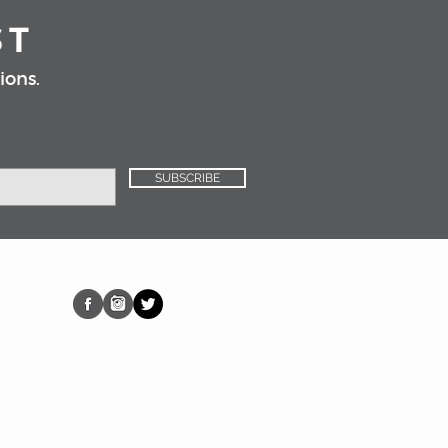
ST
ions.
SUBSCRIBE