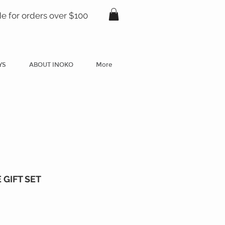
de for orders over $100
YS
ABOUT INOKO
More
GIFT SET