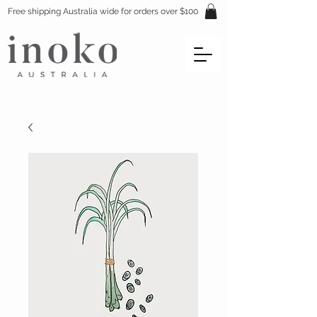
Free shipping Australia wide for orders over $100