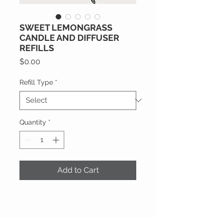
SWEET LEMONGRASS
CANDLE AND DIFFUSER
REFILLS
Price
$0.00
Refill Type
*
Quantity
*
Add to Cart