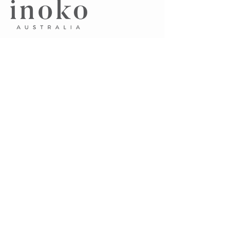
​A.
Unit 7, 75 Pacific Highway
Waitara NSW 2077 Australia
P.
0405 102 045
E.
sayhello@inoko.com.au
CUSTOMER CARE
About Us
Contact Us
Terms & Conditions
FAQ's