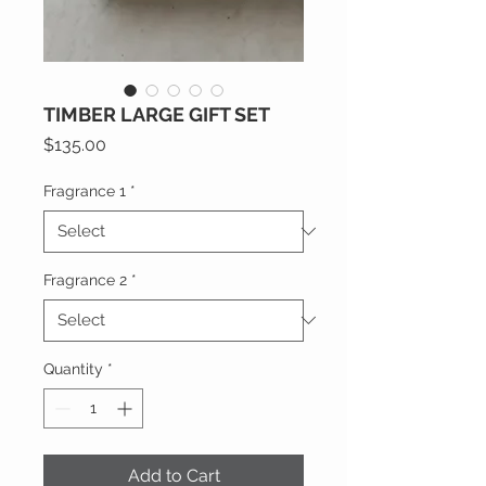
TIMBER LARGE GIFT SET
Price
$135.00
Fragrance 1
*
Fragrance 2
*
Quantity
*
Add to Cart