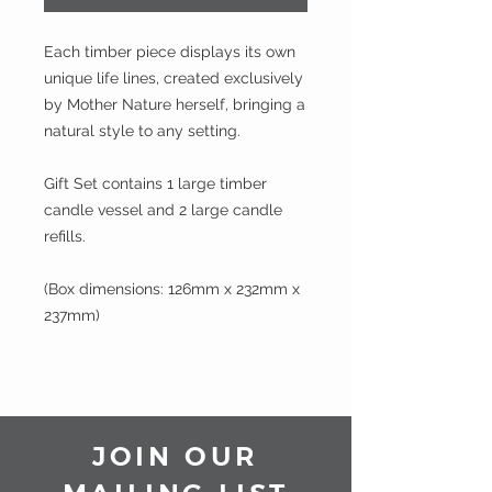
Each timber piece displays its own
unique life lines, created exclusively
by Mother Nature herself, bringing a
natural style to any setting.
Gift Set contains 1 large timber
candle vessel and 2 large candle
refills.
(Box dimensions: 126mm x 232mm x
237mm)
JOIN OUR