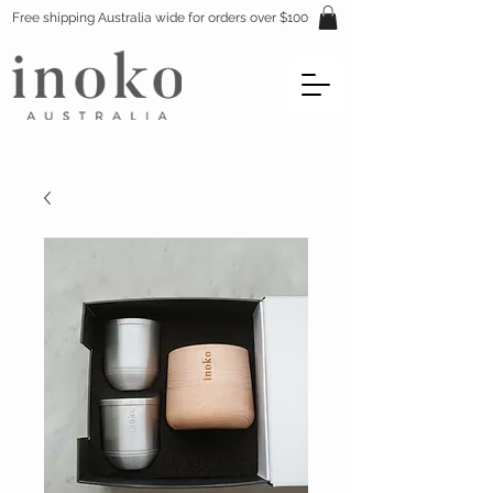
Free shipping Australia wide for orders over $100