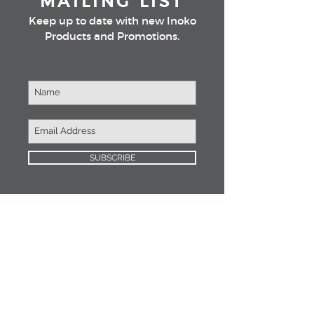
MAILING LIST
Keep up to date with new Inoko
Products and Promotions.
SUBSCRIBE
​A.
Unit 7, 75 Pacific Highway
Waitara NSW 2077 Australia